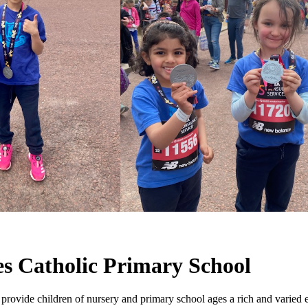
s Catholic Primary School
vide children of nursery and primary school ages a rich and varied 