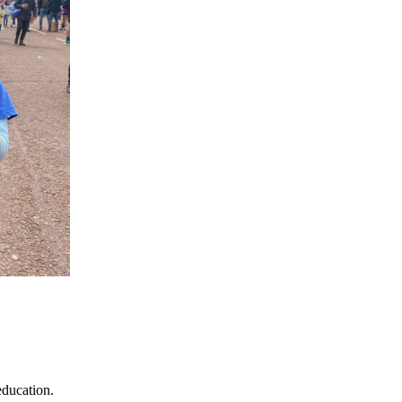
education.