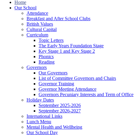
Home
Our School
Attendance
Breakfast and After School Clubs
British Values
Cultural Capital
Curriculum
Topic Letters
The Early Years Foundation Stage
Key Stage 1 and Key Stage 2
Phonics
Reading
Governors
Our Governors
List of Committee Governors and Chairs
Governor Training
Governor Meeting Attendance
Governors Pecuniary Interests and Term of Office
Holiday Dates
September 2025-2026
September 2026-2027
International Links
Lunch Menu
Mental Health and Wellbeing
Our School Day