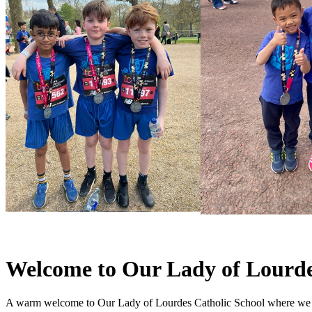
Welcome to Our Lady of Lourde
A warm welcome to Our Lady of Lourdes Catholic School where we pro