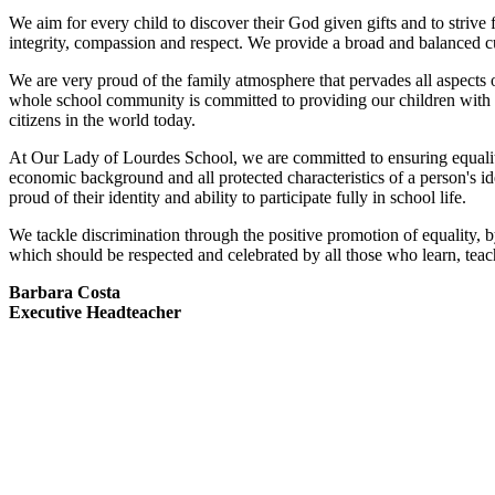
We aim for every child to discover their God given gifts and to strive fo
integrity, compassion and respect. We provide a broad and balanced cu
We are very proud of the family atmosphere that pervades all aspects
whole school community is committed to providing our children with 
citizens in the world today.
At Our Lady of Lourdes School, we are committed to ensuring equality of 
economic background and all protected characteristics of a person's id
proud of their identity and ability to participate fully in school life.
We tackle discrimination through the positive promotion of equality, b
which should be respected and celebrated by all those who learn, teach
Barbara Costa
Executive Headteacher