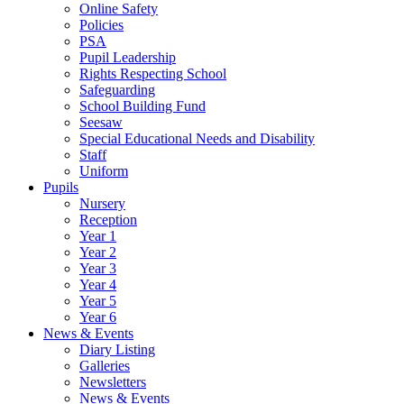
Online Safety
Policies
PSA
Pupil Leadership
Rights Respecting School
Safeguarding
School Building Fund
Seesaw
Special Educational Needs and Disability
Staff
Uniform
Pupils
Nursery
Reception
Year 1
Year 2
Year 3
Year 4
Year 5
Year 6
News & Events
Diary Listing
Galleries
Newsletters
News & Events