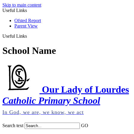
Skip to main content
Useful Links
Ofsted Report
Parent View
Useful Links
School Name
Our Lady of Lourdes
Catholic Primary School
In God, we are, we know, we act
Search text
GO