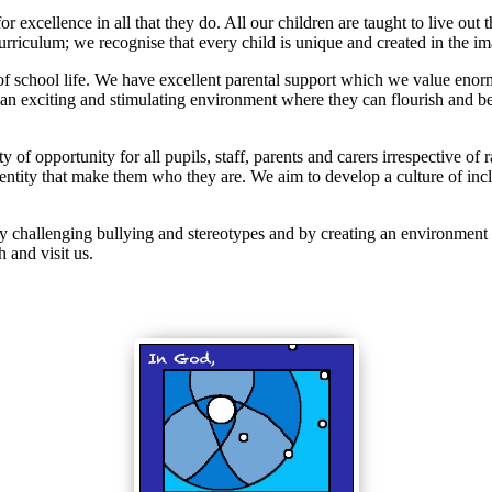
r excellence in all that they do. All our children are taught to live out 
rriculum; we recognise that every child is unique and created in the i
 of school life. We have excellent parental support which we value en
an exciting and stimulating environment where they can flourish and be
opportunity for all pupils, staff, parents and carers irrespective of rac
entity that make them who they are. We aim to develop a culture of incl
y challenging bullying and stereotypes and by creating an environment w
 and visit us.