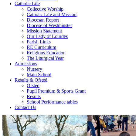
Catholic Life
Collective Worship
Catholic Life and Mission
Diocesan Report
Diocese of Westminster
Mission Statement
Our Lady of Lourdes
Parish Links
RE Curriculum
Religious Education
The Liturgical Year
Admissions
Nursery
Main School
Results & Ofsted
Ofsted
Pupil Premium & Sports Grant
Results
School Performance tables
Contact Us