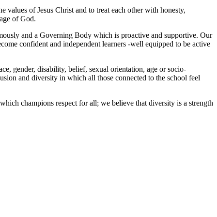
the values of Jesus Christ and to treat each other with honesty,
mage of God.
ormously and a Governing Body which is proactive and supportive. Our
come confident and independent learners -well equipped to be active
e, gender, disability, belief, sexual orientation, age or socio-
usion and diversity in which all those connected to the school feel
hich champions respect for all; we believe that diversity is a strength