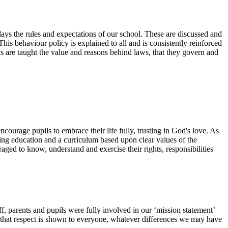
lays the rules and expectations of our school. These are discussed and
This behaviour policy is explained to all and is consistently reinforced
pils are taught the value and reasons behind laws, that they govern and
ourage pupils to embrace their life fully, trusting in God's love. As
ing education and a curriculum based upon clear values of the
ged to know, understand and exercise their rights, responsibilities
f, parents and pupils were fully involved in our ‘mission statement’
e that respect is shown to everyone, whatever differences we may have