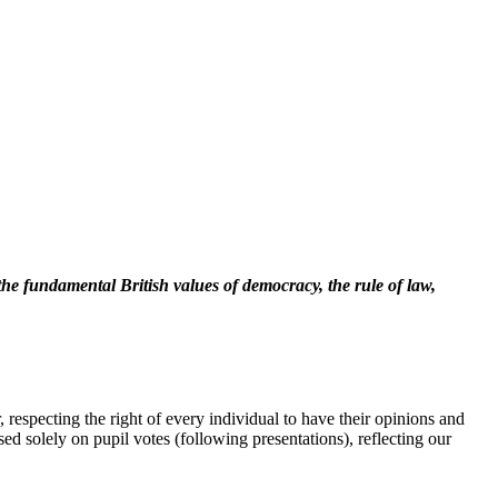
the fundamental British values of democracy, the rule of law,
 respecting the right of every individual to have their opinions and
ed solely on pupil votes (following presentations), reflecting our