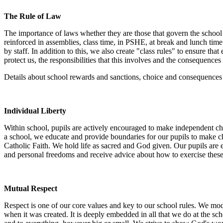
The Rule of Law
The importance of laws whether they are those that govern the school o
reinforced in assemblies, class time, in PSHE, at break and lunch time a
by staff. In addition to this, we also create "class rules" to ensure th
protect us, the responsibilities that this involves and the consequenc
Details about school rewards and sanctions, choice and consequences 
Individual Liberty
Within school, pupils are actively encouraged to make independent cho
a school, we educate and provide boundaries for our pupils to make c
Catholic Faith. We hold life as sacred and God given. Our pupils are 
and personal freedoms and receive advice about how to exercise these 
Mutual Respect
Respect is one of our core values and key to our school rules. We mode
when it was created. It is deeply embedded in all that we do at the s