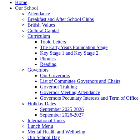
Home
Our School
Attendance
Breakfast and After School Clubs
British Values
Cultural Capital
Curriculum
Topic Letters
The Early Years Foundation Stage
Key Stage 1 and Key Stage 2
Phonics
Reading
Governors
Our Governors
List of Committee Governors and Chairs
Governor Training
Governor Meeting Attendance
Governors Pecuniary Interests and Term of Office
Holiday Dates
September 2025-2026
September 2026-2027
International Links
Lunch Menu
Mental Health and Wellbeing
Our School Day