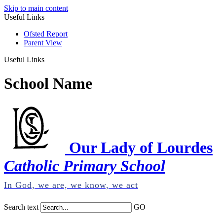
Skip to main content
Useful Links
Ofsted Report
Parent View
Useful Links
School Name
Our Lady of Lourdes
Catholic Primary School
In God, we are, we know, we act
Search text
GO