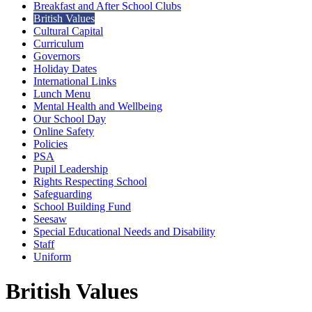
Breakfast and After School Clubs
British Values
Cultural Capital
Curriculum
Governors
Holiday Dates
International Links
Lunch Menu
Mental Health and Wellbeing
Our School Day
Online Safety
Policies
PSA
Pupil Leadership
Rights Respecting School
Safeguarding
School Building Fund
Seesaw
Special Educational Needs and Disability
Staff
Uniform
British Values