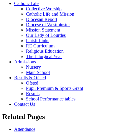
Catholic Life
Collective Worship
Catholic Life and Mission
Diocesan Report
Diocese of Westminster
Mission Statement
Our Lady of Lourdes
Parish Links
RE Curriculum
Religious Education
The Liturgical Year
Admissions
Nursery
Main School
Results & Ofsted
Ofsted
Pupil Premium & Sports Grant
Results
School Performance tables
Contact Us
Related Pages
Attendance