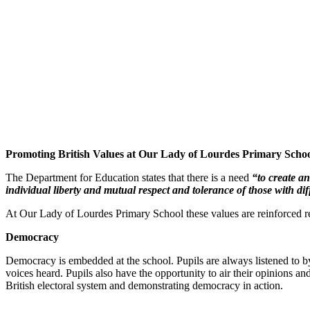
Promoting British Values at Our Lady of Lourdes Primary Schoo
The Department for Education states that there is a need
“to create an
individual liberty and mutual respect and tolerance of those with dif
At Our Lady of Lourdes Primary School these values are reinforced re
Democracy
Democracy is embedded at the school. Pupils are always listened to by a
voices heard. Pupils also have the opportunity to air their opinions an
British electoral system and demonstrating democracy in action.