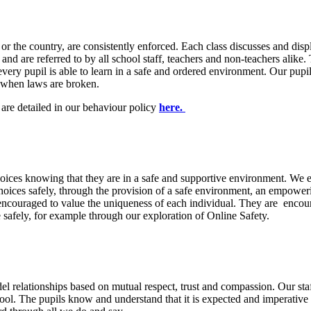
r the country, are consistently enforced. Each class discusses and disp
nd are referred to by all school staff, teachers and non-teachers alike. 
at every pupil is able to learn in a safe and ordered environment. Our pu
es when laws are broken.
are detailed in our behaviour policy
here.
ices knowing that they are in a safe and supportive environment. We enc
hoices safely, through the provision of a safe environment, an empower
encouraged to value the uniqueness of each individual. They are encoura
safely, for example through our exploration of Online Safety.
l relationships based on mutual respect, trust and compassion. Our staf
chool. The pupils know and understand that it is expected and imperativ