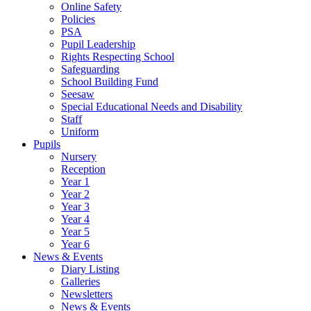
Online Safety
Policies
PSA
Pupil Leadership
Rights Respecting School
Safeguarding
School Building Fund
Seesaw
Special Educational Needs and Disability
Staff
Uniform
Pupils
Nursery
Reception
Year 1
Year 2
Year 3
Year 4
Year 5
Year 6
News & Events
Diary Listing
Galleries
Newsletters
News & Events