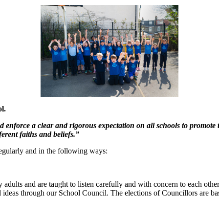
l.
d enforce a clear and rigorous expectation on all schools to promote 
ferent faiths and beliefs.”
gularly and in the following ways:
dults and are taught to listen carefully and with concern to each other,
d ideas through our School Council. The elections of Councillors are bas