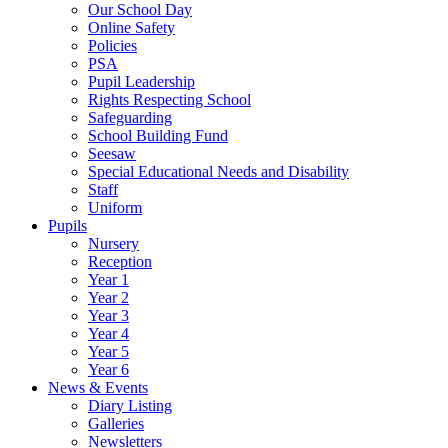
Our School Day
Online Safety
Policies
PSA
Pupil Leadership
Rights Respecting School
Safeguarding
School Building Fund
Seesaw
Special Educational Needs and Disability
Staff
Uniform
Pupils
Nursery
Reception
Year 1
Year 2
Year 3
Year 4
Year 5
Year 6
News & Events
Diary Listing
Galleries
Newsletters