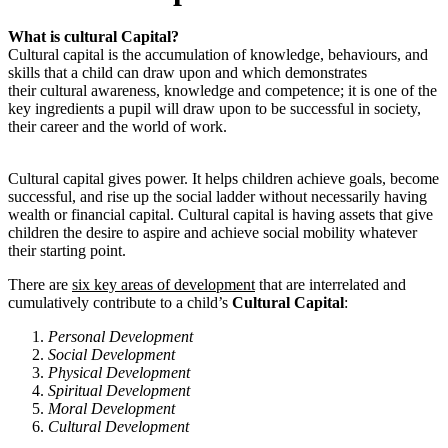
What is cultural Capital?
Cultural capital is the accumulation of knowledge, behaviours, and
skills that a child can draw upon and which demonstrates
their cultural awareness, knowledge and competence; it is one of the
key ingredients a pupil will draw upon to be successful in society,
their career and the world of work.
Cultural capital gives power. It helps children achieve goals, become
successful, and rise up the social ladder without necessarily having
wealth or financial capital. Cultural capital is having assets that give
children the desire to aspire and achieve social mobility whatever
their starting point.
There are
six key areas of development
that are interrelated and
cumulatively contribute to a child’s
Cultural Capital
:
Personal Development
Social Development
Physical Development
Spiritual Development
Moral Development
Cultural Development