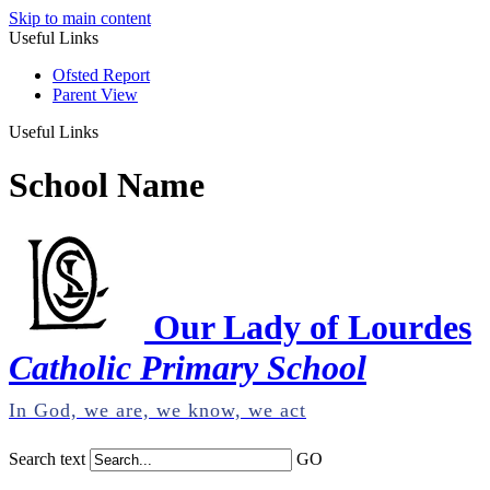
Skip to main content
Useful Links
Ofsted Report
Parent View
Useful Links
School Name
Our Lady of Lourdes
Catholic Primary School
In God, we are, we know, we act
Search text
GO