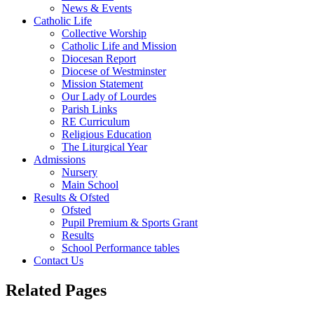
News & Events
Catholic Life
Collective Worship
Catholic Life and Mission
Diocesan Report
Diocese of Westminster
Mission Statement
Our Lady of Lourdes
Parish Links
RE Curriculum
Religious Education
The Liturgical Year
Admissions
Nursery
Main School
Results & Ofsted
Ofsted
Pupil Premium & Sports Grant
Results
School Performance tables
Contact Us
Related Pages