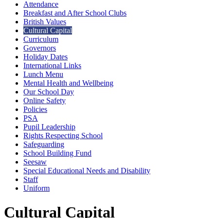
Attendance
Breakfast and After School Clubs
British Values
Cultural Capital
Curriculum
Governors
Holiday Dates
International Links
Lunch Menu
Mental Health and Wellbeing
Our School Day
Online Safety
Policies
PSA
Pupil Leadership
Rights Respecting School
Safeguarding
School Building Fund
Seesaw
Special Educational Needs and Disability
Staff
Uniform
Cultural Capital