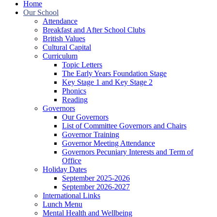
Home
Our School
Attendance
Breakfast and After School Clubs
British Values
Cultural Capital
Curriculum
Topic Letters
The Early Years Foundation Stage
Key Stage 1 and Key Stage 2
Phonics
Reading
Governors
Our Governors
List of Committee Governors and Chairs
Governor Training
Governor Meeting Attendance
Governors Pecuniary Interests and Term of
Office
Holiday Dates
September 2025-2026
September 2026-2027
International Links
Lunch Menu
Mental Health and Wellbeing