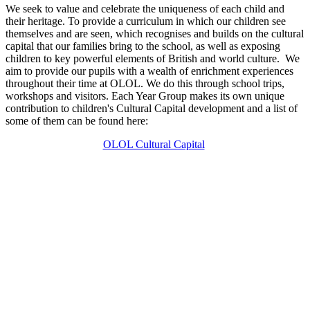
We seek to value and celebrate the uniqueness of each child and
their heritage. To provide a curriculum in which our children see
themselves and are seen, which recognises and builds on the cultural
capital that our families bring to the school, as well as exposing
children to key powerful elements of British and world culture. We
aim to provide our pupils with a wealth of enrichment experiences
throughout their time at OLOL. We do this through school trips,
workshops and visitors. Each Year Group makes its own unique
contribution to children's Cultural Capital development and a list of
some of them can be found here:
OLOL Cultural Capital