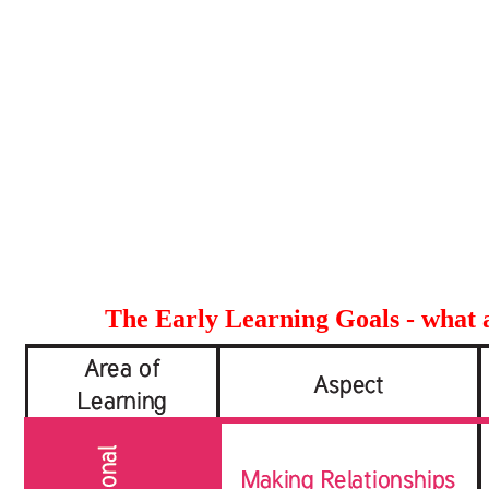
The Early Learning Goals - what a 