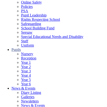
Online Safety
Policies
PSA
Pupil Leadership
Rights Respecting School
Safeguarding
School Building Fund
Seesaw
Special Educational Needs and Disability
Staff
Uniform
Pupils
Nursery
Reception
Year 1
Year 2
Year 3
Year 4
Year 5
Year 6
News & Events
Diary Listing
Galleries
Newsletters
News & Events