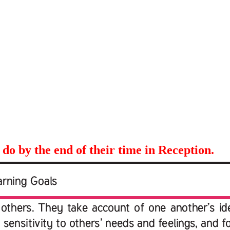
 do by the end of their time in Reception.