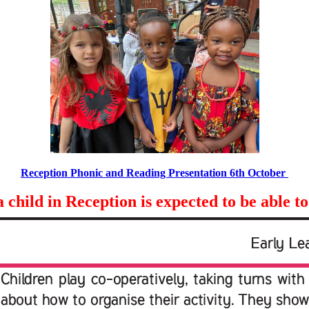
Reception Phonic and Reading Presentation 6th October
child in Reception is expected to be able to