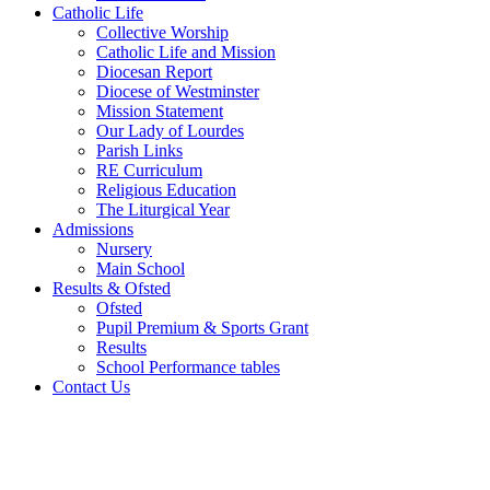
Catholic Life
Collective Worship
Catholic Life and Mission
Diocesan Report
Diocese of Westminster
Mission Statement
Our Lady of Lourdes
Parish Links
RE Curriculum
Religious Education
The Liturgical Year
Admissions
Nursery
Main School
Results & Ofsted
Ofsted
Pupil Premium & Sports Grant
Results
School Performance tables
Contact Us