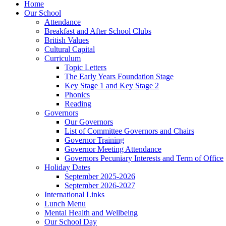
Home
Our School
Attendance
Breakfast and After School Clubs
British Values
Cultural Capital
Curriculum
Topic Letters
The Early Years Foundation Stage
Key Stage 1 and Key Stage 2
Phonics
Reading
Governors
Our Governors
List of Committee Governors and Chairs
Governor Training
Governor Meeting Attendance
Governors Pecuniary Interests and Term of Office
Holiday Dates
September 2025-2026
September 2026-2027
International Links
Lunch Menu
Mental Health and Wellbeing
Our School Day