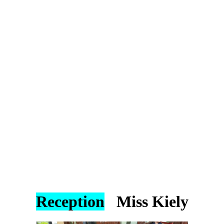
Reception
Miss Kiely