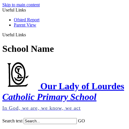
Skip to main content
Useful Links
Ofsted Report
Parent View
Useful Links
School Name
Our Lady of Lourdes
Catholic Primary School
In God, we are, we know, we act
Search text
GO