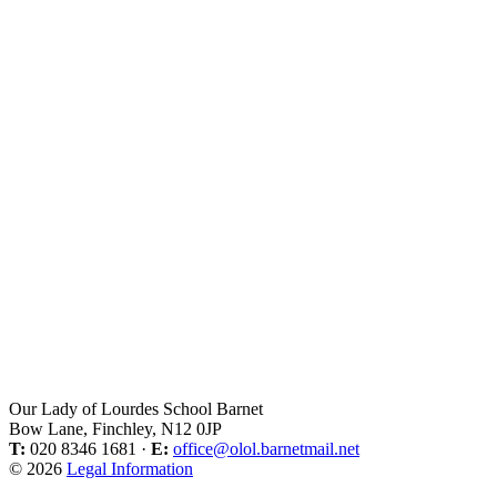
Our Lady of Lourdes School Barnet
Bow Lane, Finchley, N12 0JP
T:
020 8346 1681 ·
E:
office@olol.barnetmail.net
© 2026
Legal Information