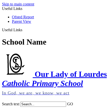
Skip to main content
Useful Links
Ofsted Report
Parent View
Useful Links
School Name
Our Lady of Lourdes
Catholic Primary School
In God, we are, we know, we act
Search text
GO