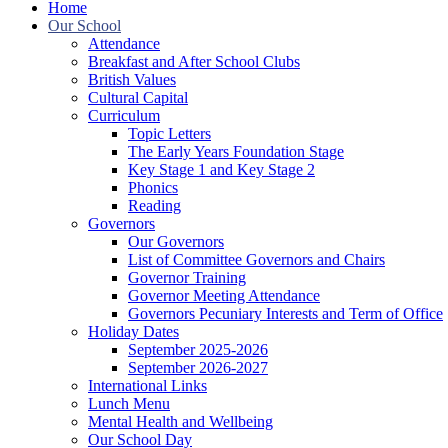
Home
Our School
Attendance
Breakfast and After School Clubs
British Values
Cultural Capital
Curriculum
Topic Letters
The Early Years Foundation Stage
Key Stage 1 and Key Stage 2
Phonics
Reading
Governors
Our Governors
List of Committee Governors and Chairs
Governor Training
Governor Meeting Attendance
Governors Pecuniary Interests and Term of Office
Holiday Dates
September 2025-2026
September 2026-2027
International Links
Lunch Menu
Mental Health and Wellbeing
Our School Day