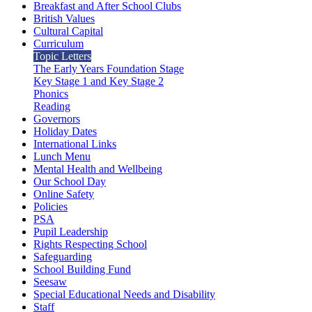
Breakfast and After School Clubs
British Values
Cultural Capital
Curriculum
Topic Letters
The Early Years Foundation Stage
Key Stage 1 and Key Stage 2
Phonics
Reading
Governors
Holiday Dates
International Links
Lunch Menu
Mental Health and Wellbeing
Our School Day
Online Safety
Policies
PSA
Pupil Leadership
Rights Respecting School
Safeguarding
School Building Fund
Seesaw
Special Educational Needs and Disability
Staff