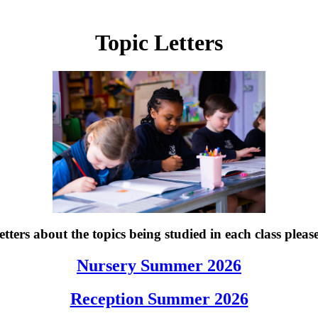
Topic Letters
tters about the topics being studied in each class please
Nursery Summer 2026
Reception Summer 2026