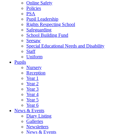
Online Safety
Policies
PSA
Pupil Leadership
Rights Respecting School
Safeguarding
School Building Fund
Seesaw
Special Educational Needs and Disability
Staff
Uniform
Pupils
Nursery
Reception
Year 1
Year 2
Year 3
Year 4
Year 5
Year 6
News & Events
Diary Listing
Galleries
Newsletters
News & Events