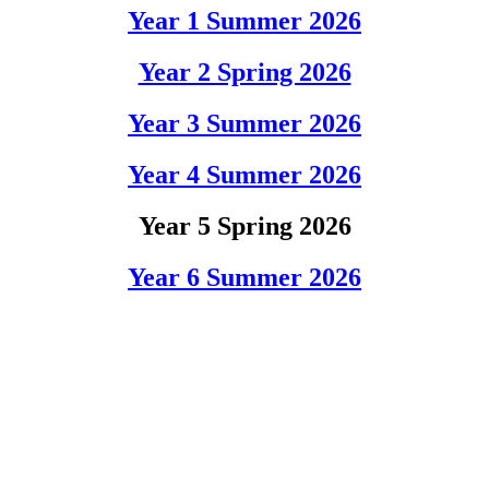
Year 1 Summer 2026
Year 2 Spring 2026
Year 3 Summer 2026
Year 4 Summer 2026
Year 5 Spring 2026
Year 6 Summer 2026