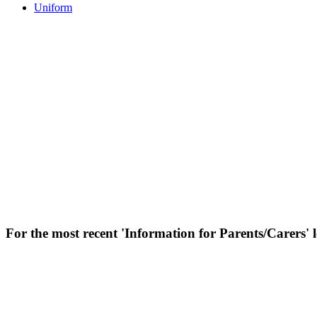
Uniform
For the most recent 'Information for Parents/Carers' le