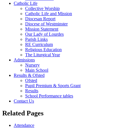
Catholic Life
Collective Worship
Catholic Life and Mission
Diocesan Report
Diocese of Westminster
Mission Statement
Our Lady of Lourdes
Parish Links
RE Curriculum
Religious Education
The Liturgical Year
Admissions
Nursery
Main School
Results & Ofsted
Ofsted
Pupil Premium & Sports Grant
Results
School Performance tables
Contact Us
Related Pages
Attendance