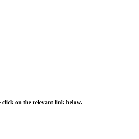
 click on the relevant link below.